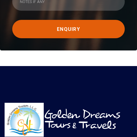
ENQUIRY