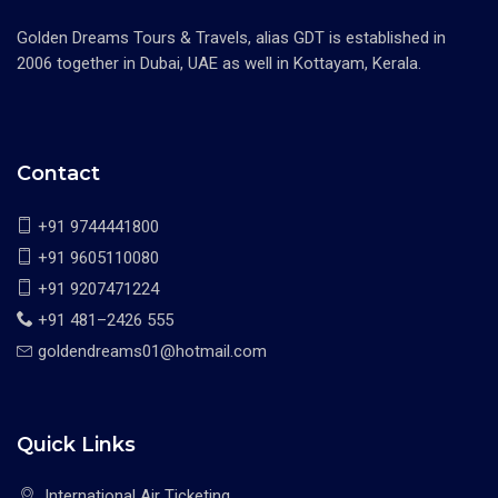
Golden Dreams Tours & Travels, alias GDT is established in
2006 together in Dubai, UAE as well in Kottayam, Kerala.
Contact
+91 9744441800
+91 9605110080
+91 9207471224
+91 481–2426 555
goldendreams01@hotmail.com
Quick Links
International Air Ticketing