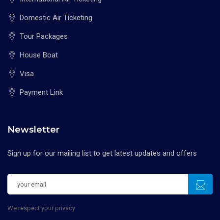
Domestic Air Ticketing
Tour Packages
House Boat
Visa
Payment Link
Newsletter
Sign up for our mailing list to get latest updates and offers
We respect your privacy