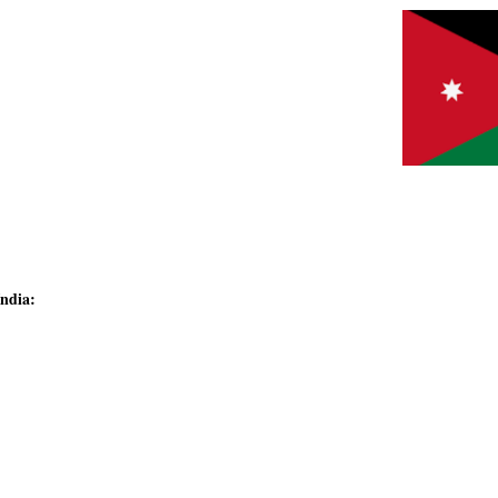
India: