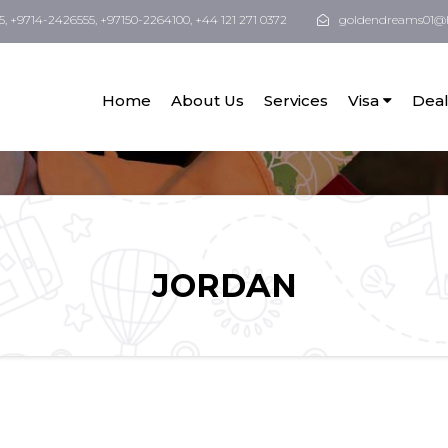
5, +9714-2426555, +97150-2264100, +44 121 271 0372
goldendreams01@
Home
About Us
Services
Visa
Deal
JORDAN