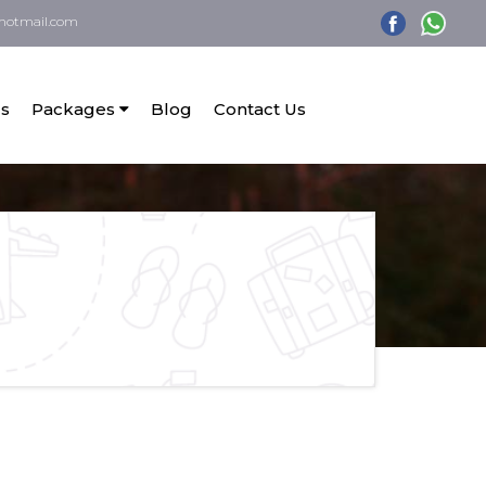
hotmail.com
s
Packages
Blog
Contact Us