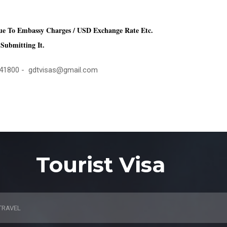
ue To Embassy Charges / USD Exchange Rate Etc.
Submitting It.
4441800 - gdtvisas@gmail.com
Tourist Visa