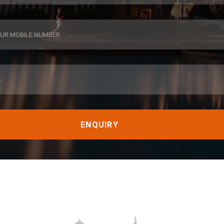
ENQUIRY