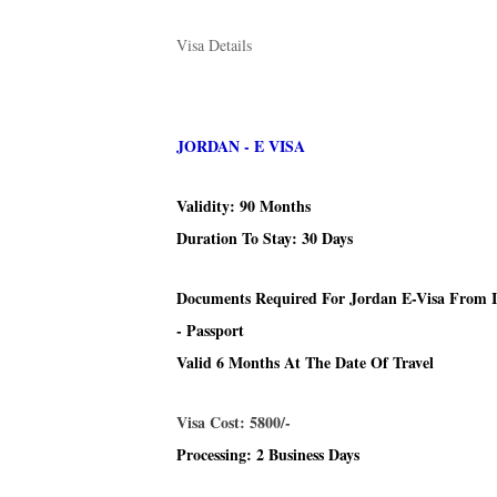
Visa Details
JORDAN - E VISA
Validity: 90 Months
Duration To Stay: 30 Days
Documents Required For Jordan E-Visa From 
- Passport
Valid 6 Months At The Date Of Travel
Visa Cost: 5800/-
Processing: 2 Business Days