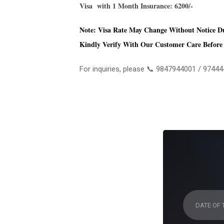
Visa with 1 Month Insurance: 6200/-
Note: Visa Rate May Change Without Notice D
Kindly Verify With Our Customer Care Before 
For inquiries, please 📞 9847944001 / 974