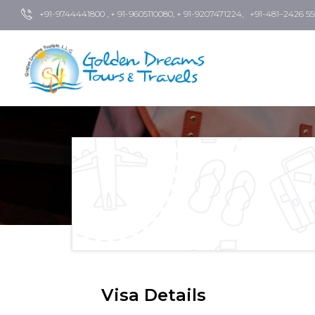
+91-9744441800 , + 91-9605110080, + 91-9207471224, +91-481–2426 55
Visa Details