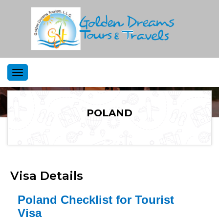
Toggle
navigation
POLAND
Visa Details
Poland Checklist for Tourist
Visa