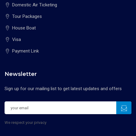
Domestic Air Ticketing
Tour Packages
House Boat
Visa
Payment Link
Newsletter
Sign up for our mailing list to get latest updates and offers
We respect your privacy