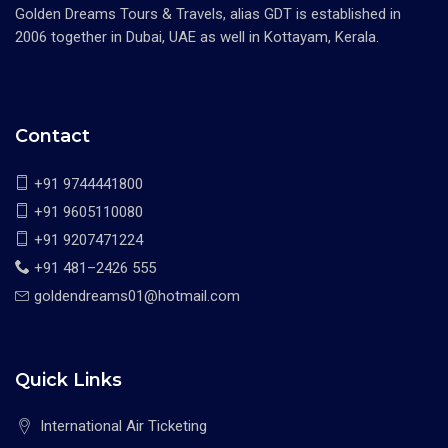
Golden Dreams Tours & Travels, alias GDT is established in
2006 together in Dubai, UAE as well in Kottayam, Kerala.
Contact
+91 9744441800
+91 9605110080
+91 9207471224
+91 481–2426 555
goldendreams01@hotmail.com
Quick Links
International Air Ticketing