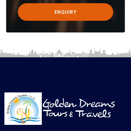
ENQUIRY