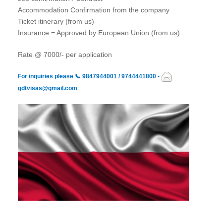
Accommodation Confirmation from the company
Ticket itinerary (from us)
Insurance = Approved by European Union (from us)
Rate @ 7000/- per application
For inquiries please
📞
9847944001 / 9744441800 -
gdtvisas@gmail.com