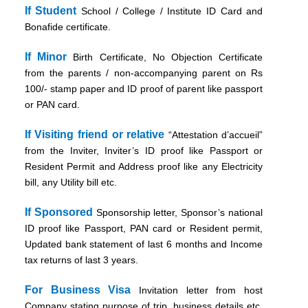
If Student
School / College / Institute ID Card and
Bonafide certificate.
If Minor
Birth Certificate, No Objection Certificate
from the parents / non-accompanying parent on Rs
100/- stamp paper and ID proof of parent like passport
or PAN card.
If Visiting friend or relative
“Attestation d’accueil”
from the Inviter, Inviter’s ID proof like Passport or
Resident Permit and Address proof like any Electricity
bill, any Utility bill etc.
If Sponsored
Sponsorship letter, Sponsor’s national
ID proof like Passport, PAN card or Resident permit,
Updated bank statement of last 6 months and Income
tax returns of last 3 years.
For Business Visa
Invitation letter from host
Company stating purpose of trip, business details etc.