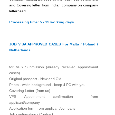
and Covering letter from Indian company on company
letterhead.
Processing time: 5 - 15 working days
JOB VISA APPROVED CASES For Malta / Poland /
Netherlands
for VFS Submission (already received appointment
cases)
Original passport - New and Old
Photo - white background - keep 4 PC with you
Covering Letter (from us)
VFS Appointment confirmation - from
applicant/company
Application form from applicant/company
Job confirmation / Contract