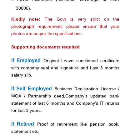
30000).
Kindly note:
The Govt is very strict on the
photograph requirement; please ensure that your
photos are as per the specifications.
Supporting documents required
If Employed
Original Leave sanctioned certificate
with company seal and signature and Last 3 months
salary slip.
If Self Employed
Business Registration License /
MOA / Partnership deed,Company’s updated bank
statement of last 6 months and Company’s IT returns
for last 3 years.
If Retired
Proof of retirement like pension book,
statement etc.