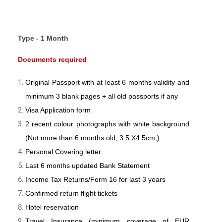
Type - 1 Month
Documents required
Original Passport with at least 6 months validity and
minimum 3 blank pages + all old passports if any
Visa Application form
2 recent colour photographs with white background
(Not more than 6 months old, 3.5 X4.5cm,)
Personal Covering letter
Last 6 months updated Bank Statement
Income Tax Returns/Form 16 for last 3 years
Confirmed return flight tickets
Hotel reservation
Travel Insurance (minimum coverage of EUR