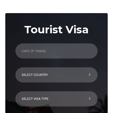
Tourist Visa