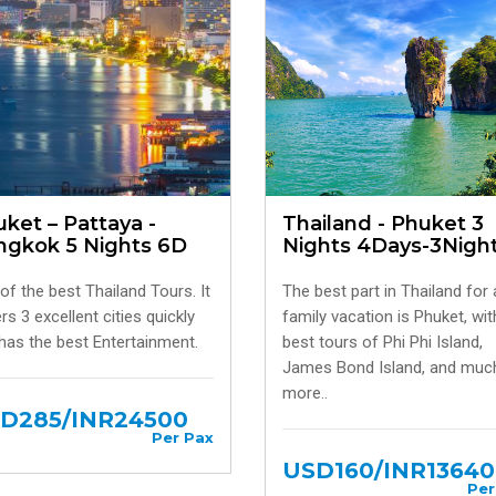
ket – Pattaya -
Thailand - Phuket 3
ngkok 5 Nights 6D
Nights 4Days-3Nigh
of the best Thailand Tours. It
The best part in Thailand for 
rs 3 excellent cities quickly
family vacation is Phuket, wit
has the best Entertainment.
best tours of Phi Phi Island,
James Bond Island, and muc
more..
D285/INR24500
Per Pax
USD160/INR13640
Per