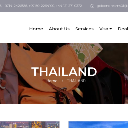
5, +9714-2426555, +97150-2264100, +44 121 271 0372
goldendreams01@
Home
About Us
Services
Visa
Deal
THAILAND
Home
THAILAND