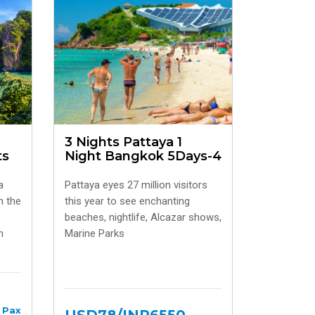
3 Nights Pattaya 1
ts
Night Bangkok 5Days-4
a
Pattaya eyes 27 million visitors
h the
this year to see enchanting
beaches, nightlife, Alcazar shows,
h
Marine Parks
 Pax