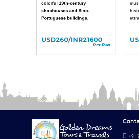
colorful 19th-century
muse
shophouses and Sino-
hist
Portuguese buildings.
attr
USD260/INR21600
US
Per Pax
Cont
+91 