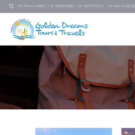
+91-9744441800 , + 91-9605110080, + 91-9207471224, +91-481–2426 55