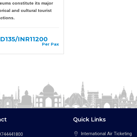
ums constitute its major
orical and cultural tourist
actions.
D135/INR11200
Per Pax
act
Quick Links
International Air Ticketing
9744441800