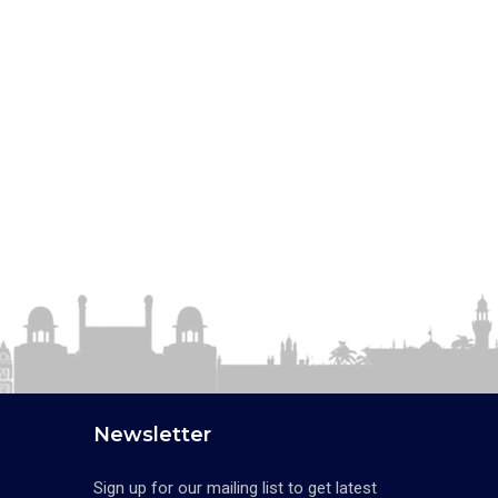
Newsletter
Sign up for our mailing list to get latest