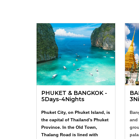
PHUKET & BANGKOK -
BA
5Days-4Nights
3N
Phuket City, on Phuket Island, is
Bang
the capital of Thailand’s Phuket
and 
Province. In the Old Town,
grou
Thalang Road is lined with
pala