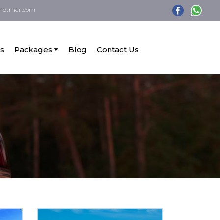
hotmail.com
s
Packages
Blog
Contact Us