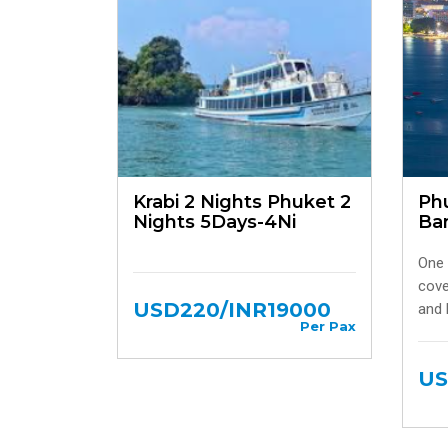
Krabi 2 Nights Phuket 2
Phu
Nights 5Days-4Ni
Ba
One 
cove
USD220/INR19000
and 
Per Pax
US