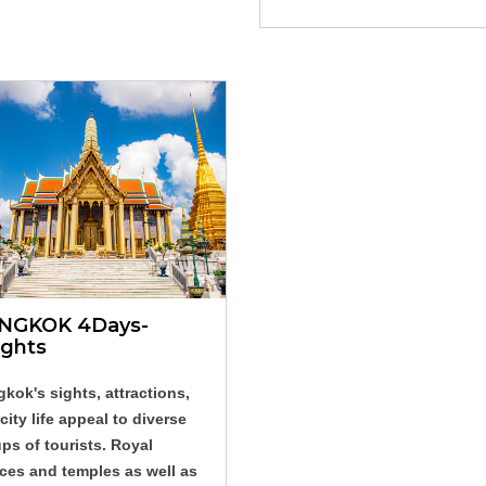
NGKOK 4Days-
ights
kok's sights, attractions,
city life appeal to diverse
ps of tourists. Royal
ces and temples as well as